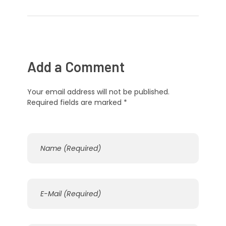
Add a Comment
Your email address will not be published.
Required fields are marked *