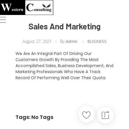
Western Consulting
Welcome to Western Consulting
Sales And Marketing
August 27, 2021
By
Admin
BUSINESS
We Are An Integral Part Of Driving Our
Customers Growth By Providing The Most
Accomplished Sales, Business Development, And
Marketing Professionals Who Have A Track
Record Of Performing Well Over Their Quota.
Tags: No Tags