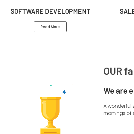
SOFTWARE DEVELOPMENT
SAL
Read More
OUR fa
We are e
A wonderful s
mornings of s