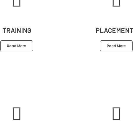
TRAINING
PLACEMENT
Read More
Read More