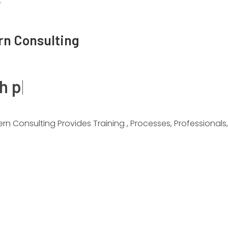
T
rn Consulting
gh performance
|
 Provides Training , Processes, Professionals, And Infrastr