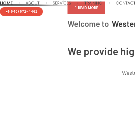
HOME
ABOUT
SERVICES
TRAINING
CONTAC
READ MORE
+1(540) 572-4462
Welcome to
Weste
We provide hi
Western Consulting