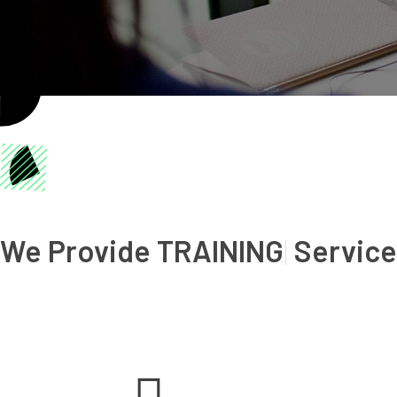
We Provide
SA
|
Services