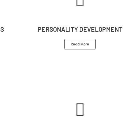
S
PERSONALITY DEVELOPMENT
Read More