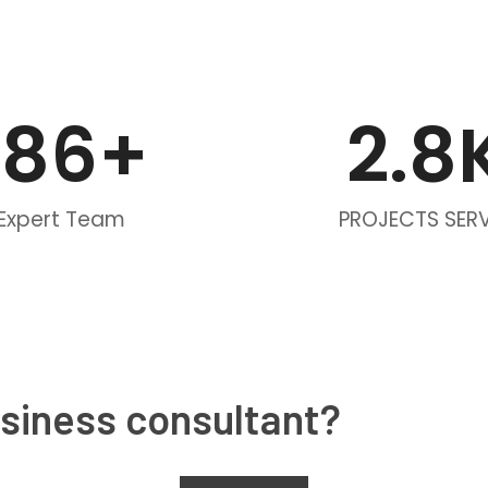
186
+
2.
8
Expert Team
PROJECTS SER
usiness consultant?