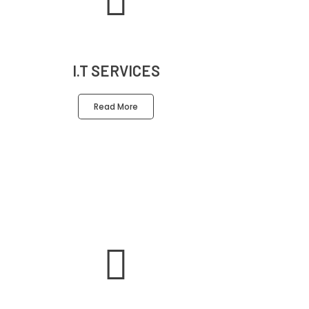
I.T SERVICES
Read More