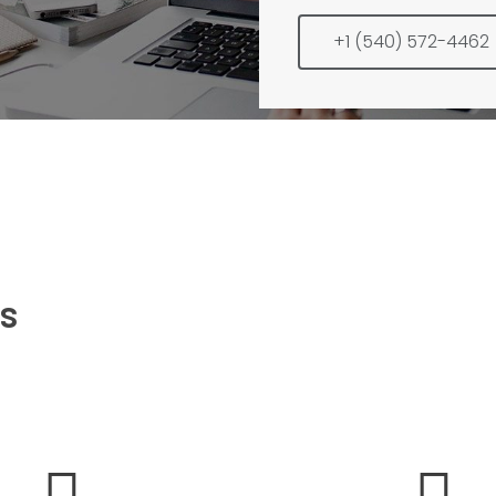
+1 (540) 572-4462