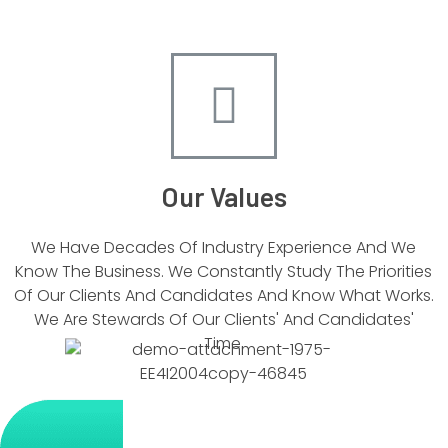
Our Values
We Have Decades Of Industry Experience And We
Know The Business. We Constantly Study The Priorities
Of Our Clients And Candidates And Know What Works.
We Are Stewards Of Our Clients' And Candidates'
Time.