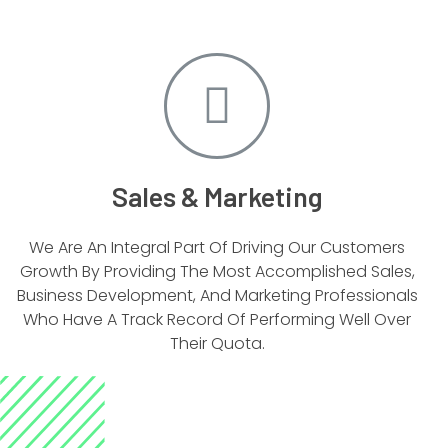
Sales & Marketing
We Are An Integral Part Of Driving Our Customers
Growth By Providing The Most Accomplished Sales,
Business Development, And Marketing Professionals
Who Have A Track Record Of Performing Well Over
Their Quota.