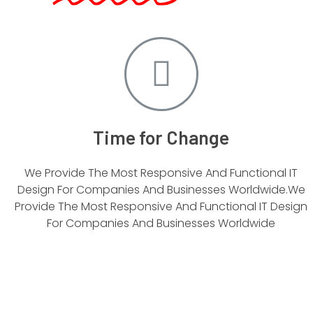
Time for Change
We Provide The Most Responsive And Functional IT
Design For Companies And Businesses Worldwide.We
Provide The Most Responsive And Functional IT Design
For Companies And Businesses Worldwide