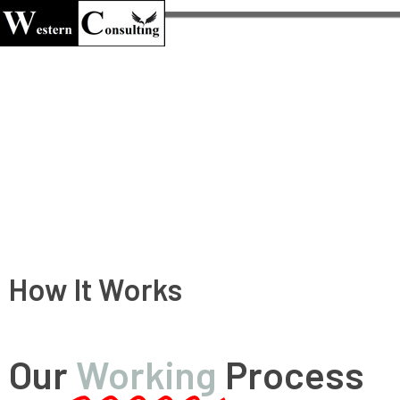
Western Consulting
Welcome to Western Consulting
How It Works
Our
Working
Process