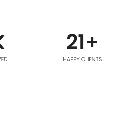
K
21
+
VED
HAPPY CLIENTS