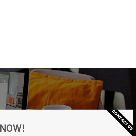
CONTACT US
 NOW!