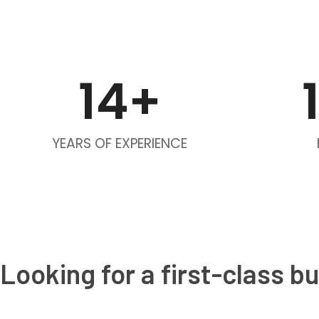
14
+
YEARS OF EXPERIENCE
Looking for a first-class b