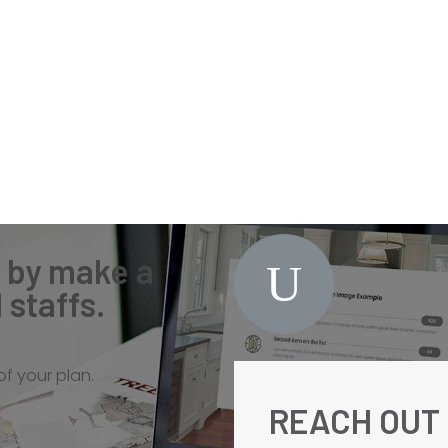
n by make a
staffs.
f your plan.
REACH OUT