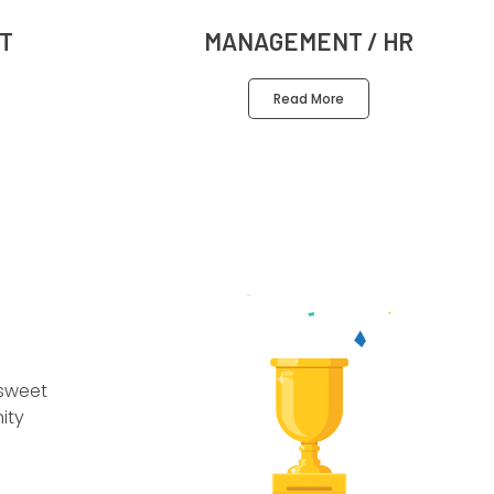
T
MANAGEMENT / HR
Read More
 sweet
ity