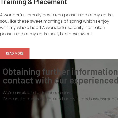
Training & Placement
A wonderful serenity has taken possession of my entire
soul, like these sweet mornings of spring which I enjoy
with my whole heart.A wonderful serenity has taken
possession of my entire soul, like these sweet.
READ MORE
Obtaining further informatio
contact with our experienced 
We’re available for 8 hours a day!
Contact to require a detailed analysis and assessment o