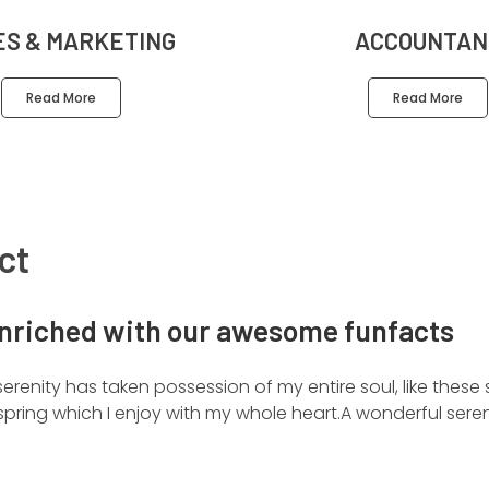
ES & MARKETING
ACCOUNTAN
Read More
Read More
ct
nriched with our awesome funfacts
erenity has taken possession of my entire soul, like these
pring which I enjoy with my whole heart.A wonderful seren